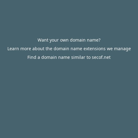
Want your own domain name?
Learn more about the domain name extensions we manage
Find a domain name similar to secof.net