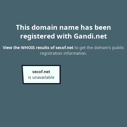
This domain name has been
registered with Gandi.net
View the WHOIS results of secof.net
to get the domain’s public
registration information.
secof.net
is unavailable